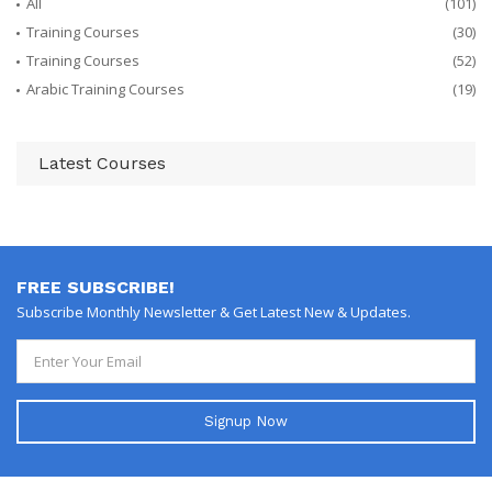
All
(101)
Training Courses
(30)
Training Courses
(52)
Arabic Training Courses
(19)
Latest Courses
FREE SUBSCRIBE!
Subscribe Monthly Newsletter & Get Latest New & Updates.
Signup Now