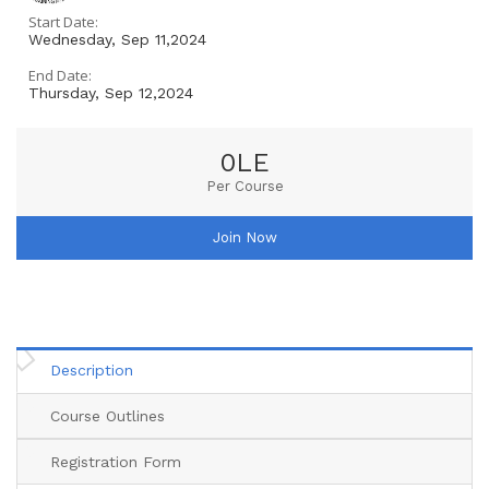
Start Date:
Wednesday, Sep 11,2024
End Date:
Thursday, Sep 12,2024
0LE
Per Course
Join Now
Description
Course Outlines
Registration Form