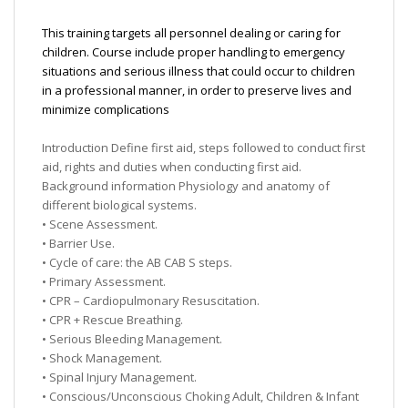
This training targets all personnel dealing or caring for
children. Course include proper handling to emergency
situations and serious illness that could occur to children
in a professional manner, in order to preserve lives and
minimize complications
Introduction Define first aid, steps followed to conduct first
aid, rights and duties when conducting first aid.
Background information Physiology and anatomy of
different biological systems.
• Scene Assessment.
• Barrier Use.
• Cycle of care: the AB CAB S steps.
• Primary Assessment.
• CPR – Cardiopulmonary Resuscitation.
• CPR + Rescue Breathing.
• Serious Bleeding Management.
• Shock Management.
• Spinal Injury Management.
• Conscious/Unconscious Choking Adult, Children & Infant