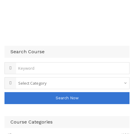
Search Course
Search Now
Course Categories