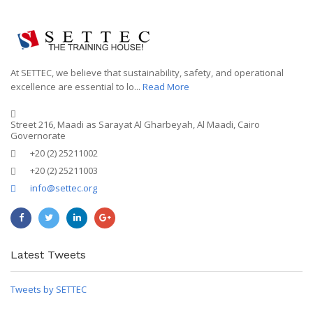
At SETTEC, we believe that sustainability, safety, and operational
excellence are essential to lo...
Read More
Street 216, Maadi as Sarayat Al Gharbeyah, Al Maadi, Cairo
Governorate
+20 (2) 25211002
+20 (2) 25211003
info@settec.org
Latest Tweets
Tweets by SETTEC