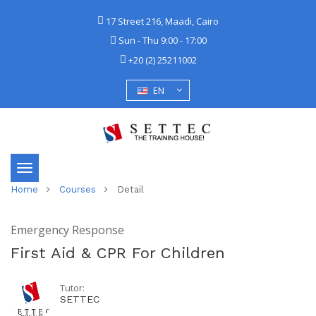
17 Street 216, Maadi, Cairo
Sun - Thu 9:00 - 17:00
+20 (2) 25211002
EN
Toggle
Home
Courses
Detail
navigation
Emergency Response
First Aid & CPR For Children
Tutor:
SETTEC