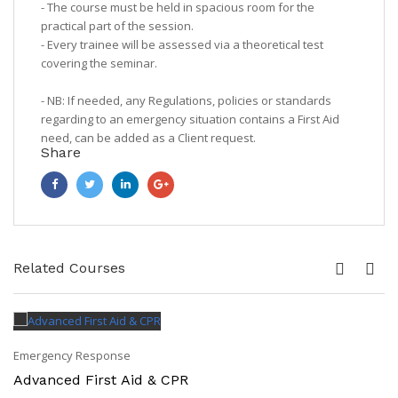
- The course must be held in spacious room for the
practical part of the session.
- Every trainee will be assessed via a theoretical test
covering the seminar.
- NB: If needed, any Regulations, policies or standards
regarding to an emergency situation contains a First Aid
need, can be added as a Client request.
Share
Related Courses
Emergency Response
Advanced First Aid & CPR