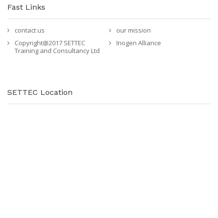
Fast Links
contact us
our mission
Copyright@2017 SETTEC
Inogen Alliance
Training and Consultancy Ltd
SETTEC Location